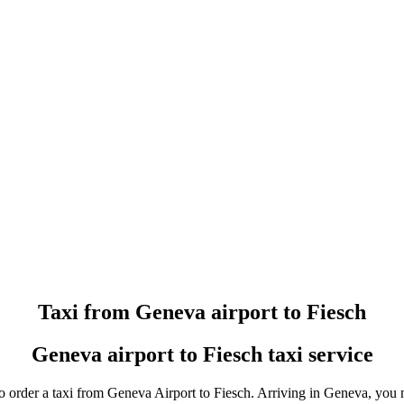
Taxi booking without prepayment!
Book a transfer via messenger in 2 clicks
Support 24/7
Taxi from Geneva airport to Fiesch
Geneva airport to Fiesch taxi service
o order a taxi from Geneva Airport to Fiesch. Arriving in Geneva, you no