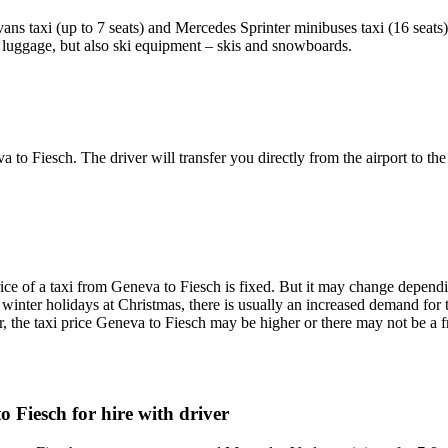
ans taxi (up to 7 seats) and Mercedes Sprinter minibuses taxi (16 seats
he luggage, but also ski equipment – skis and snowboards.
a to Fiesch. The driver will transfer you directly from the airport to the
ce of a taxi from Geneva to Fiesch is fixed. But it may change depending
e winter holidays at Christmas, there is usually an increased demand for 
, the taxi price Geneva to Fiesch may be higher or there may not be a fr
 Fiesch for hire with driver