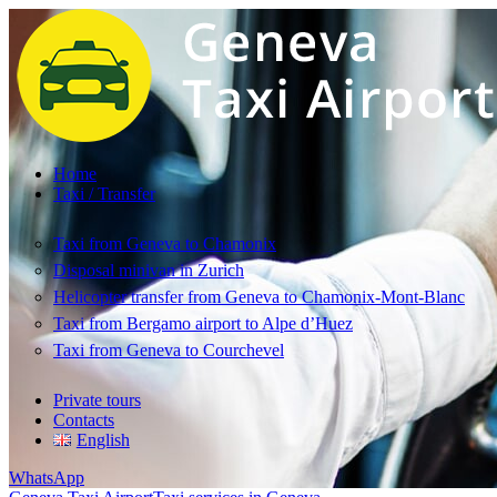
Home
Taxi / Transfer
Taxi from Geneva to Chamonix
Disposal minivan in Zurich
Helicopter transfer from Geneva to Chamonix-Mont-Blanc
Taxi from Bergamo airport to Alpe d’Huez
Taxi from Geneva to Courchevel
Private tours
Contacts
English
WhatsApp