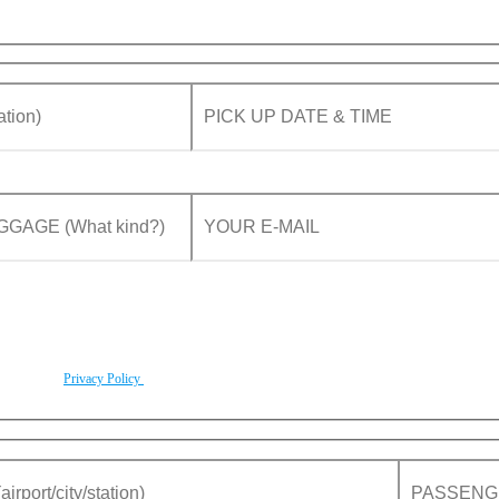
rding to our
Privacy Policy
.