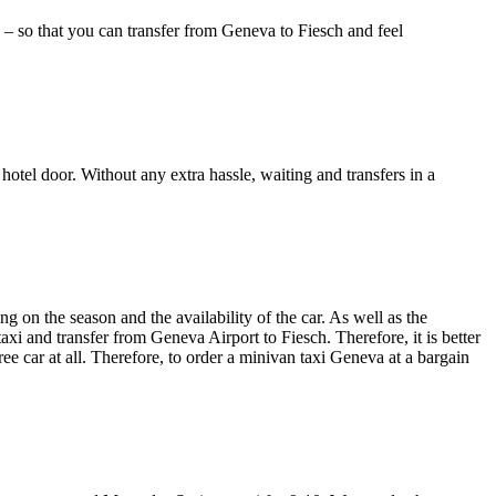
) – so that you can transfer from Geneva to Fiesch and feel
 hotel door. Without any extra hassle, waiting and transfers in a
 on the season and the availability of the car. As well as the
taxi and transfer from Geneva Airport to Fiesch. Therefore, it is better
ee car at all. Therefore, to order a minivan taxi Geneva at a bargain