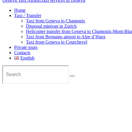
Geneva Taxi Airport
Taxi services in Geneva
Home
Taxi / Transfer
Taxi from Geneva to Chamonix
Disposal minivan in Zurich
Helicopter transfer from Geneva to Chamonix-Mont-Bla
Taxi from Bergamo airport to Alpe d’Huez
Taxi from Geneva to Courchevel
Private tours
Contacts
English