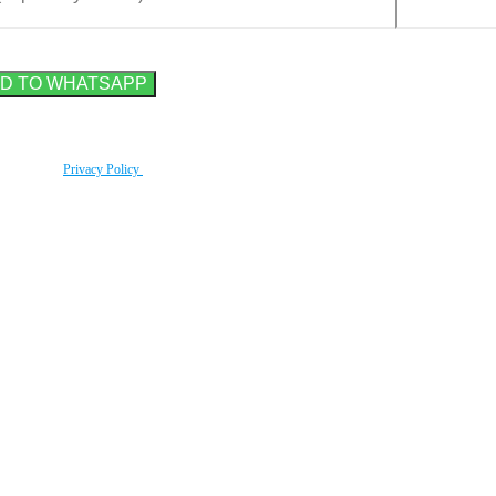
rding to our
Privacy Policy
.