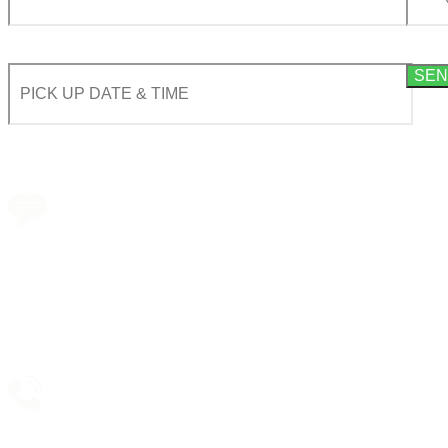
By using this form you agree with the storage and handling of your data by this website acco
Book a transfer via
messenger in 2 clicks
Taxi booking
without prepayment!
Support 24/7