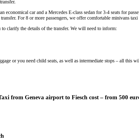
transfer.
 an economical car and a Mercedes E-class sedan for 3-4 seats for pass
 transfer. For 8 or more passengers, we offer comfortable minivans taxi
to clarify the details of the transfer. We will need to inform:
ggage or you need child seats, as well as intermediate stops – all this w
Taxi from Geneva airport to Fiesch cost – from 500 eur
ch