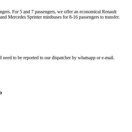
engers. For 5 and 7 passengers, we offer an economical Renault
 and Mercedes Sprinter minibuses for 8-16 passengers to transfer.
ill need to be reported to our dispatcher by whatsapp or e-mail.
o