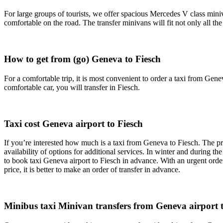
For large groups of tourists, we offer spacious Mercedes V class miniv
comfortable on the road. The transfer minivans will fit not only all t
How to get from (go) Geneva to Fiesch
For a comfortable trip, it is most convenient to order a taxi from Genev
comfortable car, you will transfer in Fiesch.
Taxi cost Geneva airport to Fiesch
If you’re interested how much is a taxi from Geneva to Fiesch. The pri
availability of options for additional services. In winter and during th
to book taxi Geneva airport to Fiesch in advance. With an urgent order
price, it is better to make an order of transfer in advance.
Minibus taxi Minivan transfers from Geneva airport to