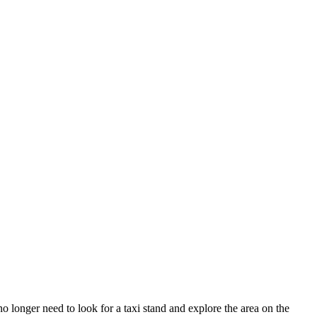
 longer need to look for a taxi stand and explore the area on the