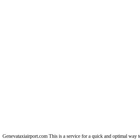
Genevataxiairport.com This is a service for a quick and optimal way t