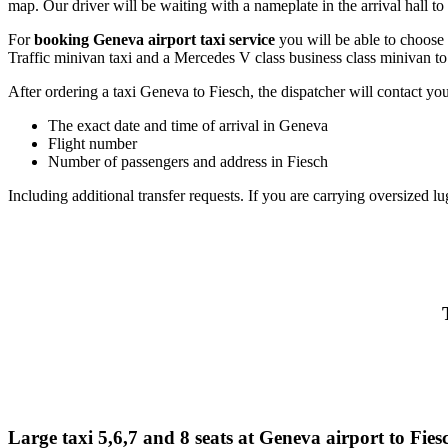
map. Our driver will be waiting with a nameplate in the arrival hall to 
For
booking Geneva airport taxi service
you will be able to choose
Traffic minivan taxi and a Mercedes V class business class minivan to
After ordering a taxi Geneva to Fiesch, the dispatcher will contact you 
The exact date and time of arrival in Geneva
Flight number
Number of passengers and address in Fiesch
Including additional transfer requests. If you are carrying oversized lu
Large taxi 5,6,7 and 8 seats at Geneva airport to Fies