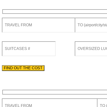
Please enter the phone number preceded by the international country code.
By using this form you agree with the storage and handling of your data by this website acco