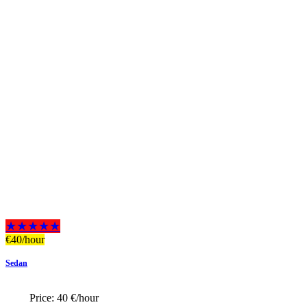
★★★★★
€
40
/hour
Sedan
Price:
40 €/hour