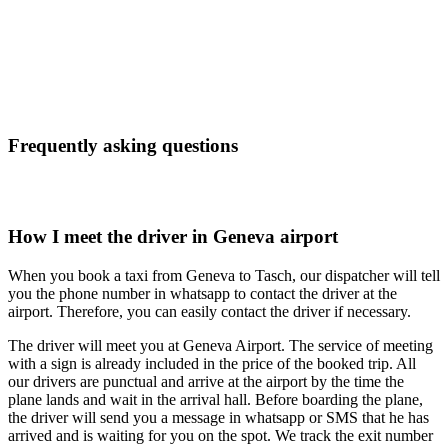
Frequently asking questions
How I meet the driver in Geneva airport
When you book a taxi from Geneva to Tasch, our dispatcher will tell
you the phone number in whatsapp to contact the driver at the
airport. Therefore, you can easily contact the driver if necessary.
The driver will meet you at Geneva Airport. The service of meeting
with a sign is already included in the price of the booked trip. All
our drivers are punctual and arrive at the airport by the time the
plane lands and wait in the arrival hall. Before boarding the plane,
the driver will send you a message in whatsapp or SMS that he has
arrived and is waiting for you on the spot. We track the exit number