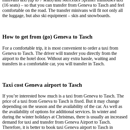
(16 seats) – so that you can transfer from Geneva to Tasch and feel
comfortable on the road. The transfer minivans will fit not only all
the luggage, but also ski equipment – skis and snowboards.
How to get from (go) Geneva to Tasch
For a comfortable trip, it is most convenient to order a taxi from
Geneva to Tasch. The driver will transfer you directly from the
airport to the hotel door. Without any extra hassle, waiting and
transfers in a comfortable car, you will transfer in Tasch.
Taxi cost Geneva airport to Tasch
If you’re interested how much is a taxi from Geneva to Tasch. The
price of a taxi from Geneva to Tasch is fixed. But it may change
depending on the season and the availability of the car. As well as
the availability of options for additional services. In winter and
during the winter holidays at Christmas, there is usually an increased
demand for taxi and transfer from Geneva Airport to Tasch.
Therefore, it is better to book taxi Geneva airport to Tasch in