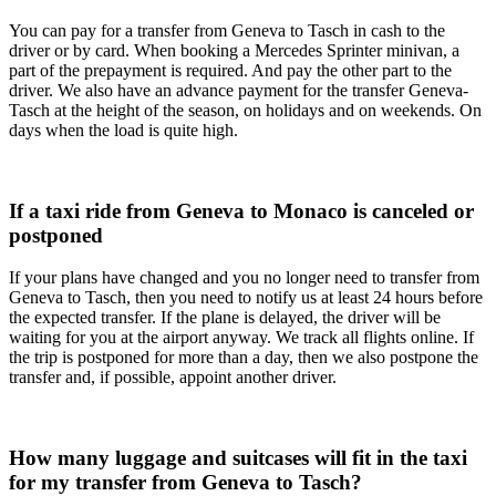
You can pay for a transfer from Geneva to Tasch in cash to the
driver or by card. When booking a Mercedes Sprinter minivan, a
part of the prepayment is required. And pay the other part to the
driver. We also have an advance payment for the transfer Geneva-
Tasch at the height of the season, on holidays and on weekends. On
days when the load is quite high.
If a taxi ride from Geneva to Monaco is canceled or
postponed
If your plans have changed and you no longer need to transfer from
Geneva to Tasch, then you need to notify us at least 24 hours before
the expected transfer. If the plane is delayed, the driver will be
waiting for you at the airport anyway. We track all flights online. If
the trip is postponed for more than a day, then we also postpone the
transfer and, if possible, appoint another driver.
How many luggage and suitcases will fit in the taxi
for my transfer from Geneva to Tasch?