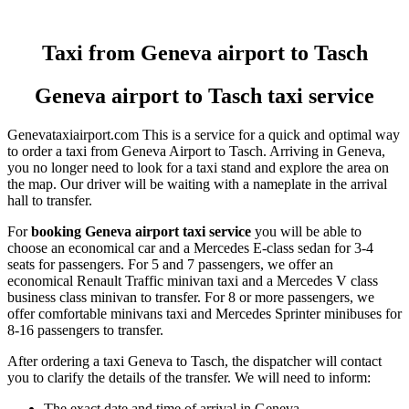
Taxi from Geneva airport to Tasch
Geneva airport to Tasch taxi service
Genevataxiairport.com This is a service for a quick and optimal way
to order a taxi from Geneva Airport to Tasch. Arriving in Geneva,
you no longer need to look for a taxi stand and explore the area on
the map. Our driver will be waiting with a nameplate in the arrival
hall to transfer.
For
booking Geneva airport taxi service
you will be able to
choose an economical car and a Mercedes E-class sedan for 3-4
seats for passengers. For 5 and 7 passengers, we offer an
economical Renault Traffic minivan taxi and a Mercedes V class
business class minivan to transfer. For 8 or more passengers, we
offer comfortable minivans taxi and Mercedes Sprinter minibuses for
8-16 passengers to transfer.
After ordering a taxi Geneva to Tasch, the dispatcher will contact
you to clarify the details of the transfer. We will need to inform:
The exact date and time of arrival in Geneva