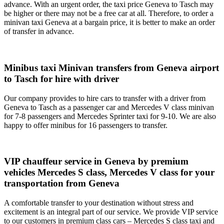
advance. With an urgent order, the taxi price Geneva to Tasch may
be higher or there may not be a free car at all. Therefore, to order a
minivan taxi Geneva at a bargain price, it is better to make an order
of transfer in advance.
Minibus taxi Minivan transfers from Geneva airport
to Tasch for hire with driver
Our company provides to hire cars to transfer with a driver from
Geneva to Tasch as a passenger car and Mercedes V class minivan
for 7-8 passengers and Mercedes Sprinter taxi for 9-10. We are also
happy to offer minibus for 16 passengers to transfer.
VIP chauffeur service in Geneva by premium
vehicles Mercedes S class, Mercedes V class for your
transportation from Geneva
A comfortable transfer to your destination without stress and
excitement is an integral part of our service. We provide VIP service
to our customers in premium class cars – Mercedes S class taxi and