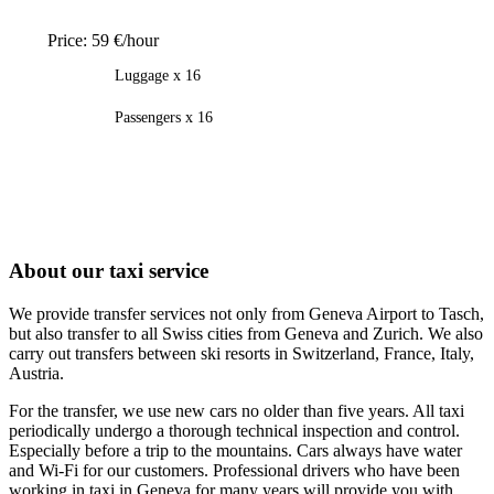
Price:
59 €/hour
Luggage x 16
Passengers x 16
About our taxi service
We provide transfer services not only from Geneva Airport to Tasch,
but also transfer to all Swiss cities from Geneva and Zurich. We also
carry out transfers between ski resorts in Switzerland, France, Italy,
Austria.
For the transfer, we use new cars no older than five years. All taxi
periodically undergo a thorough technical inspection and control.
Especially before a trip to the mountains. Cars always have water
and Wi-Fi for our customers. Professional drivers who have been
working in taxi in Geneva for many years will provide you with