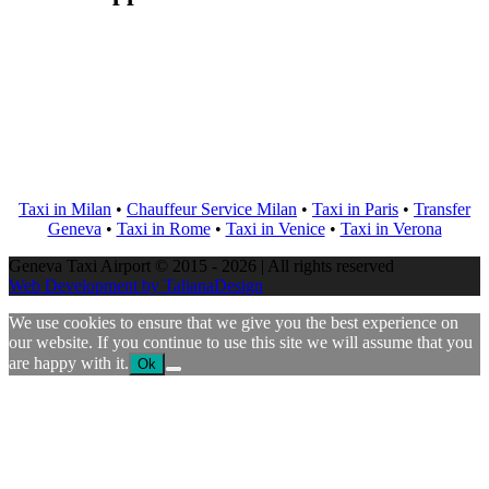
Taxi in Milan
•
Chauffeur Service Milan
•
Taxi in Paris
•
Transfer
Geneva
•
Taxi in Rome
•
Taxi in Venice
•
Taxi in Verona
Geneva Taxi Airport © 2015 - 2026 | All rights reserved
Web Development by TalianaDesign
We use cookies to ensure that we give you the best experience on
our website. If you continue to use this site we will assume that you
are happy with it.
Ok