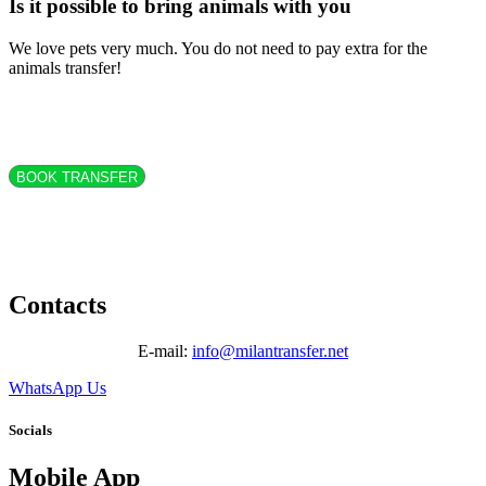
Is it possible to bring animals with you
We love pets very much. You do not need to pay extra for the
animals transfer!
BOOK TRANSFER
Contacts
E-mail:
info@milantransfer.net
WhatsApp Us
Socials
Mobile App