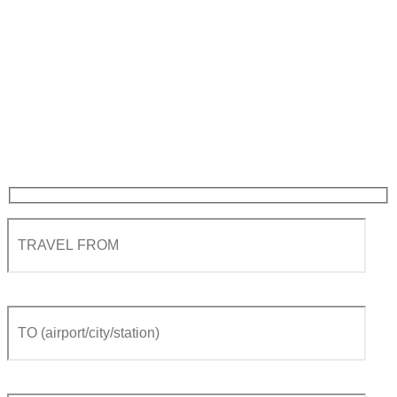
Private Transfer from
Geneva airport to Tasch