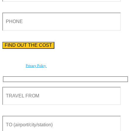
Please enter the phone number preceded by the international country code.
By using this form you agree with the storage and handling of your data by this website
according to our
Privacy Policy
.