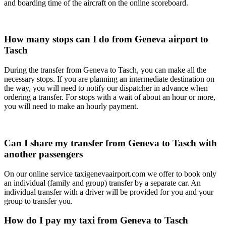
and boarding time of the aircraft on the online scoreboard.
How many stops can I do from Geneva airport to
Tasch
During the transfer from Geneva to Tasch, you can make all the
necessary stops. If you are planning an intermediate destination on
the way, you will need to notify our dispatcher in advance when
ordering a transfer. For stops with a wait of about an hour or more,
you will need to make an hourly payment.
Can I share my transfer from Geneva to Tasch with
another passengers
On our online service taxigenevaairport.com we offer to book only
an individual (family and group) transfer by a separate car. An
individual transfer with a driver will be provided for you and your
group to transfer you.
How do I pay my taxi from Geneva to Tasch