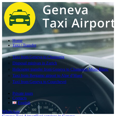
Home
Taxi / Transfer
Taxi from Geneva to Chamonix
Disposal minivan in Zurich
Helicopter transfer from Geneva to Chamonix-Mont-Blanc
Taxi from Bergamo airport to Alpe d’Huez
Taxi from Geneva to Courchevel
Private tours
Contacts
English
WhatsApp