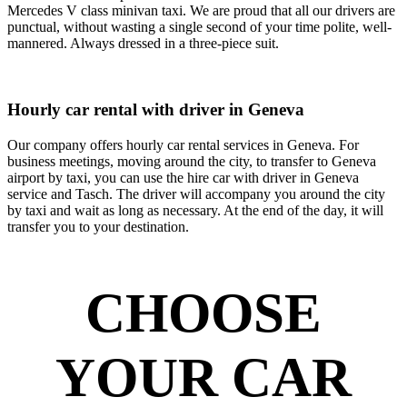
Mercedes V class minivan taxi. We are proud that all our drivers are
punctual, without wasting a single second of your time polite, well-
mannered. Always dressed in a three-piece suit.
Hourly car rental with driver in Geneva
Our company offers hourly car rental services in Geneva. For
business meetings, moving around the city, to transfer to Geneva
airport by taxi, you can use the hire car with driver in Geneva
service and Tasch. The driver will accompany you around the city
by taxi and wait as long as necessary. At the end of the day, it will
transfer you to your destination.
CHOOSE
YOUR CAR