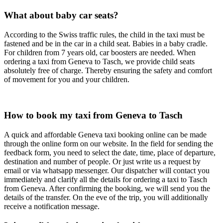
What about baby car seats?
According to the Swiss traffic rules, the child in the taxi must be
fastened and be in the car in a child seat. Babies in a baby cradle.
For children from 7 years old, car boosters are needed. When
ordering a taxi from Geneva to Tasch, we provide child seats
absolutely free of charge. Thereby ensuring the safety and comfort
of movement for you and your children.
How to book my taxi from Geneva to Tasch
A quick and affordable Geneva taxi booking online can be made
through the online form on our website. In the field for sending the
feedback form, you need to select the date, time, place of departure,
destination and number of people. Or just write us a request by
email or via whatsapp messenger. Our dispatcher will contact you
immediately and clarify all the details for ordering a taxi to Tasch
from Geneva. After confirming the booking, we will send you the
details of the transfer. On the eve of the trip, you will additionally
receive a notification message.