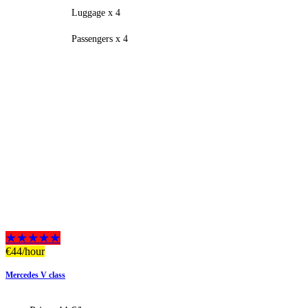
Luggage x 4
Passengers x 4
★★★★★
€
44
/hour
Mercedes V class