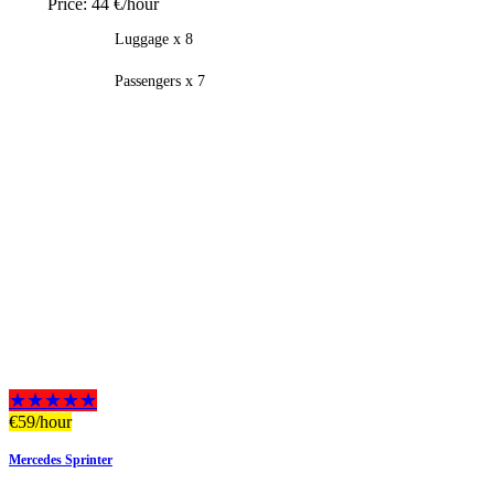
Price:
44 €/hour
Luggage x 8
Passengers x 7
★★★★★
€
59
/hour
Mercedes Sprinter