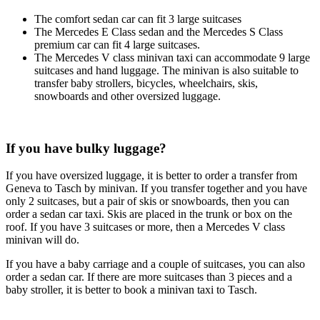
The comfort sedan car can fit 3 large suitcases
The Mercedes E Class sedan and the Mercedes S Class
premium car can fit 4 large suitcases.
The Mercedes V class minivan taxi can accommodate 9 large
suitcases and hand luggage. The minivan is also suitable to
transfer baby strollers, bicycles, wheelchairs, skis,
snowboards and other oversized luggage.
If you have bulky luggage?
If you have oversized luggage, it is better to order a transfer from
Geneva to Tasch by minivan. If you transfer together and you have
only 2 suitcases, but a pair of skis or snowboards, then you can
order a sedan car taxi. Skis are placed in the trunk or box on the
roof. If you have 3 suitcases or more, then a Mercedes V class
minivan will do.
If you have a baby carriage and a couple of suitcases, you can also
order a sedan car. If there are more suitcases than 3 pieces and a
baby stroller, it is better to book a minivan taxi to Tasch.