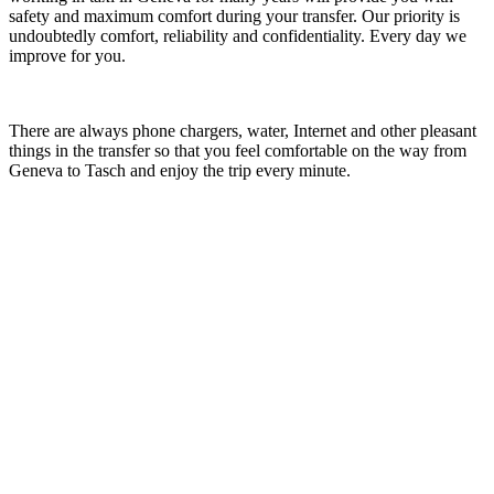
safety and maximum comfort during your transfer. Our priority is
undoubtedly comfort, reliability and confidentiality. Every day we
improve for you.
There are always phone chargers, water, Internet and other pleasant
things in the transfer so that you feel comfortable on the way from
Geneva to Tasch and enjoy the trip every minute.