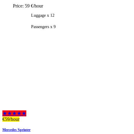
Price:
59 €/hour
Luggage x 12
Passengers x 9
★★★★★
€
59
/hour
Mercedes Sprinter