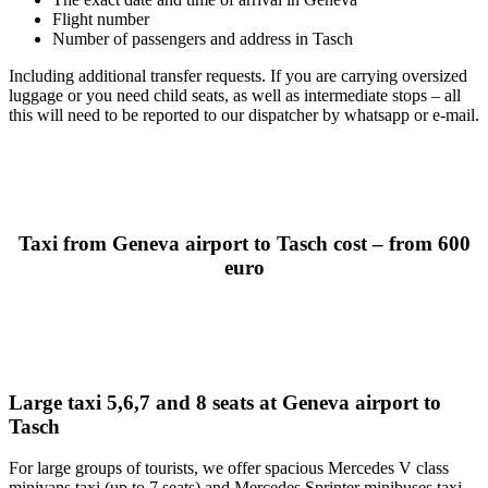
Flight number
Number of passengers and address in Tasch
Including additional transfer requests. If you are carrying oversized
luggage or you need child seats, as well as intermediate stops – all
this will need to be reported to our dispatcher by whatsapp or e-mail.
Taxi from Geneva airport to Tasch cost – from 600
euro
Large taxi 5,6,7 and 8 seats at Geneva airport to
Tasch
For large groups of tourists, we offer spacious Mercedes V class
minivans taxi (up to 7 seats) and Mercedes Sprinter minibuses taxi