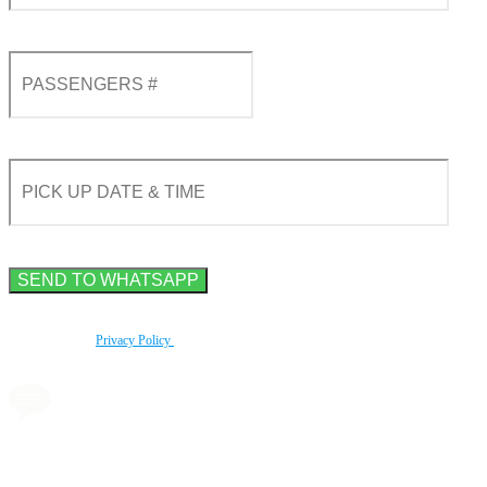
By using this form you agree with the storage and handling of your data by this website
according to our
Privacy Policy
.
Book a transfer via
messenger in 2 clicks