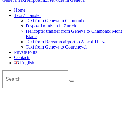
Geneva Taxi Airport
Taxi services in Geneva
Home
Taxi / Transfer
Taxi from Geneva to Chamonix
Disposal minivan in Zurich
Helicopter transfer from Geneva to Chamonix-Mont-
Blanc
Taxi from Bergamo airport to Alpe d’Huez
Taxi from Geneva to Courchevel
Private tours
Contacts
English