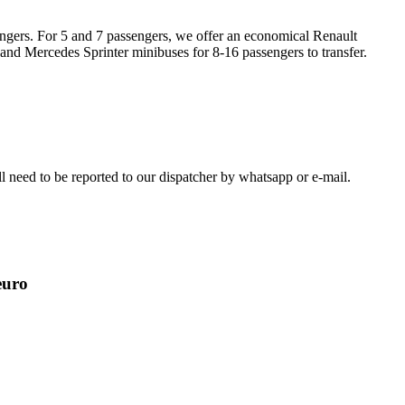
engers. For 5 and 7 passengers, we offer an economical Renault
 and Mercedes Sprinter minibuses for 8-16 passengers to transfer.
ill need to be reported to our dispatcher by whatsapp or e-mail.
euro