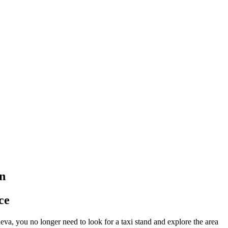
on
ce
eva, you no longer need to look for a taxi stand and explore the area