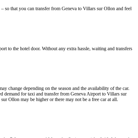
 – so that you can transfer from Geneva to Villars sur Ollon and feel
port to the hotel door. Without any extra hassle, waiting and transfers
 may change depending on the season and the availability of the car.
ased demand for taxi and transfer from Geneva Airport to Villars sur
 sur Ollon may be higher or there may not be a free car at all.