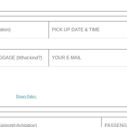
rding to our
Privacy Policy
.