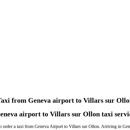
Taxi booking without prepayment!
Book a transfer via messenger in 2 clicks
Support 24/7
axi from Geneva airport to Villars sur Oll
eneva airport to Villars sur Ollon taxi servi
 order a taxi from Geneva Airport to Villars sur Ollon. Arriving in Gen