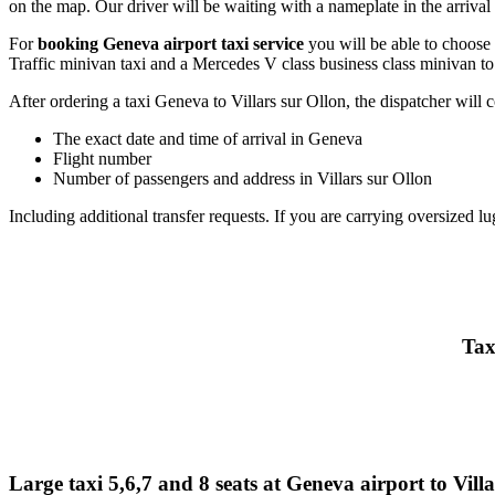
on the map. Our driver will be waiting with a nameplate in the arrival h
For
booking Geneva airport taxi service
you will be able to choose
Traffic minivan taxi and a Mercedes V class business class minivan to
After ordering a taxi Geneva to Villars sur Ollon, the dispatcher will co
The exact date and time of arrival in Geneva
Flight number
Number of passengers and address in Villars sur Ollon
Including additional transfer requests. If you are carrying oversized lu
Tax
Large taxi 5,6,7 and 8 seats at Geneva airport to Vill