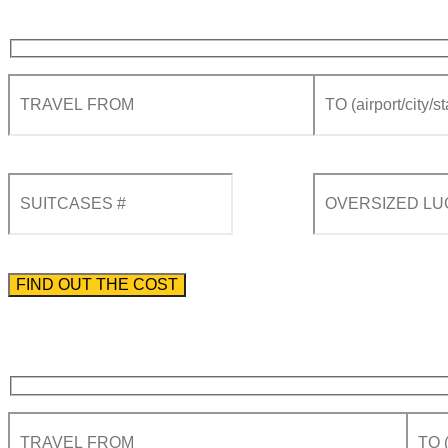
Please enter the phone number preceded by the international country code.
By using this form you agree with the storage and handling of your data by this website acco