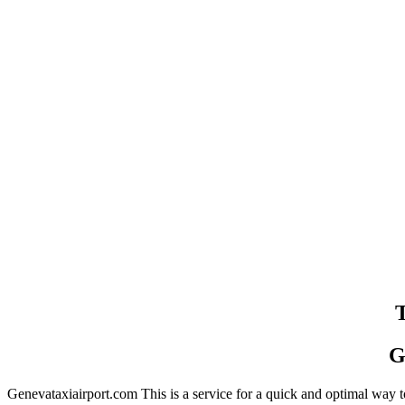
T
G
Genevataxiairport.com This is a service for a quick and optimal way to