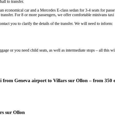
all to transfer.
 an economical car and a Mercedes E-class sedan for 3-4 seats for pass
 transfer. For 8 or more passengers, we offer comfortable minivans taxi
ntact you to clarify the details of the transfer. We will need to inform:
ggage or you need child seats, as well as intermediate stops – all this w
i from Geneva airport to Villars sur Ollon – from 350 
ars sur Ollon