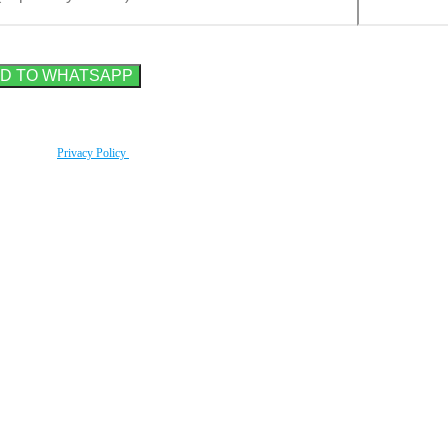
rding to our
Privacy Policy
.