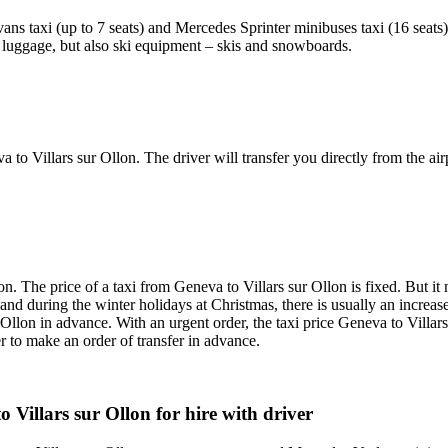
ans taxi (up to 7 seats) and Mercedes Sprinter minibuses taxi (16 seats)
he luggage, but also ski equipment – skis and snowboards.
a to Villars sur Ollon. The driver will transfer you directly from the air
on. The price of a taxi from Geneva to Villars sur Ollon is fixed. But it
er and during the winter holidays at Christmas, there is usually an incre
r Ollon in advance. With an urgent order, the taxi price Geneva to Villars
er to make an order of transfer in advance.
 Villars sur Ollon for hire with driver