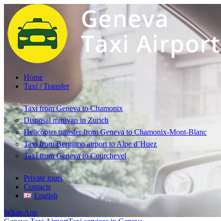
Home
Taxi / Transfer
Taxi from Geneva to Chamonix
Disposal minivan in Zurich
Helicopter transfer from Geneva to Chamonix-Mont-Blanc
Taxi from Bergamo airport to Alpe d’Huez
Taxi from Geneva to Courchevel
Private tours
Contacts
English
WhatsApp