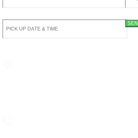
By using this form you agree with the storage and handling of your data by this website acco
Book a transfer via
messenger in 2 clicks
Taxi booking
without prepayment!
Support 24/7