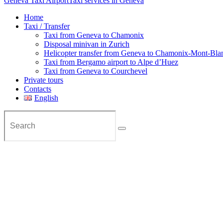
Geneva Taxi Airport
Taxi services in Geneva
Home
Taxi / Transfer
Taxi from Geneva to Chamonix
Disposal minivan in Zurich
Helicopter transfer from Geneva to Chamonix-Mont-Bla
Taxi from Bergamo airport to Alpe d’Huez
Taxi from Geneva to Courchevel
Private tours
Contacts
English