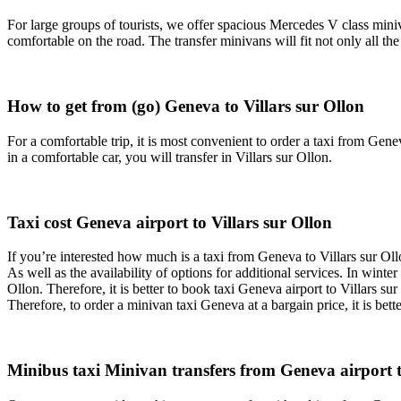
For large groups of tourists, we offer spacious Mercedes V class miniv
comfortable on the road. The transfer minivans will fit not only all t
How to get from (go) Geneva to Villars sur Ollon
For a comfortable trip, it is most convenient to order a taxi from Genev
in a comfortable car, you will transfer in Villars sur Ollon.
Taxi cost Geneva airport to Villars sur Ollon
If you’re interested how much is a taxi from Geneva to Villars sur Oll
As well as the availability of options for additional services. In wint
Ollon. Therefore, it is better to book taxi Geneva airport to Villars su
Therefore, to order a minivan taxi Geneva at a bargain price, it is bett
Minibus taxi Minivan transfers from Geneva airport to