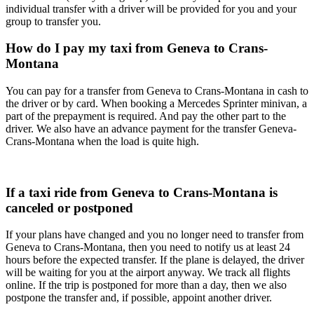
individual transfer with a driver will be provided for you and your
group to transfer you.
How do I pay my taxi from Geneva to Crans-
Montana
You can pay for a transfer from Geneva to Crans-Montana in cash to
the driver or by card. When booking a Mercedes Sprinter minivan, a
part of the prepayment is required. And pay the other part to the
driver. We also have an advance payment for the transfer Geneva-
Crans-Montana when the load is quite high.
If a taxi ride from Geneva to Crans-Montana is
canceled or postponed
If your plans have changed and you no longer need to transfer from
Geneva to Crans-Montana, then you need to notify us at least 24
hours before the expected transfer. If the plane is delayed, the driver
will be waiting for you at the airport anyway. We track all flights
online. If the trip is postponed for more than a day, then we also
postpone the transfer and, if possible, appoint another driver.