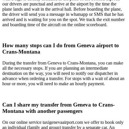
our drivers are punctual and arrive at the airport by the time the
plane lands and wait in the arrival hall. Before boarding the plane,
the driver will send you a message in whatsapp or SMS that he has
arrived and is waiting for you on the spot. We track the exit number
and boarding time of the aircraft on the online scoreboard.
How many stops can I do from Geneva airport to
Crans-Montana
During the transfer from Geneva to Crans-Montana, you can make
all the necessary stops. If you are planning an intermediate
destination on the way, you will need to notify our dispatcher in
advance when ordering a transfer. For stops with a wait of about an
hour or more, you will need to make an hourly payment.
Can I share my transfer from Geneva to Crans-
Montana with another passengers
On our online service taxigenevaairport.com we offer to book only
an individual (family and group) transfer by a separate car. An