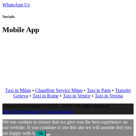
WhatsApp Us
Socials
Mobile App
Taxi in Milan
•
Chauffeur Service Milan
•
Taxi in Paris
•
Transfer
Geneva
•
Taxi in Rome
•
Taxi in Venice
•
Taxi in Verona
Geneva Taxi Airport © 2015 - 2026 | All rights reserved
Web Development by TalianaDesign
We use cookies to ensure that we give you the best experience on
our website. If you continue to use this site we will assume that you
are happy with it.
Ok