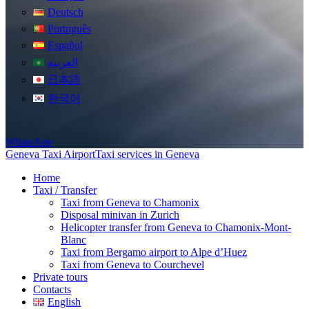
Deutsch
Português
Español
العربية
日本語
한국어
WhatsApp
Geneva Taxi Airport
Taxi services in Geneva
Home
Taxi / Transfer
Taxi from Geneva to Chamonix
Disposal minivan in Zurich
Helicopter transfer from Geneva to Chamonix-Mont-
Blanc
Taxi from Bergamo airport to Alpe d’Huez
Taxi from Geneva to Courchevel
Private tours
Contacts
English