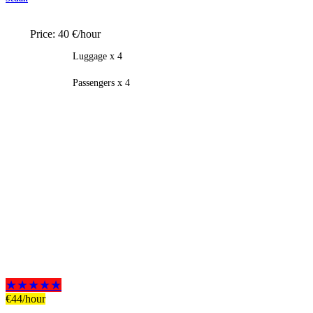
Price:
40 €/hour
Luggage x 4
Passengers x 4
★★★★★
€
44
/hour