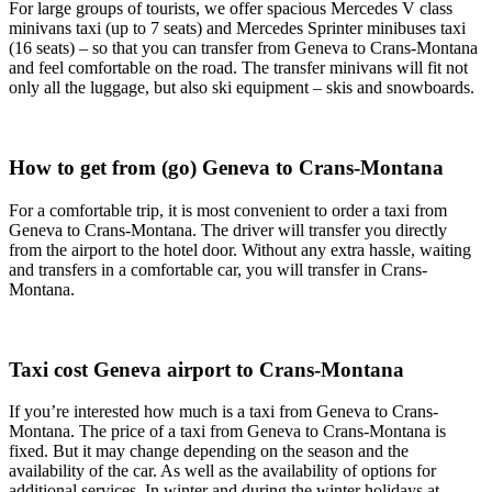
For large groups of tourists, we offer spacious Mercedes V class
minivans taxi (up to 7 seats) and Mercedes Sprinter minibuses taxi
(16 seats) – so that you can transfer from Geneva to Crans-Montana
and feel comfortable on the road. The transfer minivans will fit not
only all the luggage, but also ski equipment – skis and snowboards.
How to get from (go) Geneva to Crans-Montana
For a comfortable trip, it is most convenient to order a taxi from
Geneva to Crans-Montana. The driver will transfer you directly
from the airport to the hotel door. Without any extra hassle, waiting
and transfers in a comfortable car, you will transfer in Crans-
Montana.
Taxi cost Geneva airport to Crans-Montana
If you’re interested how much is a taxi from Geneva to Crans-
Montana. The price of a taxi from Geneva to Crans-Montana is
fixed. But it may change depending on the season and the
availability of the car. As well as the availability of options for
additional services. In winter and during the winter holidays at