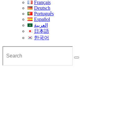
Français
Deutsch
Português
Español
العربية
日本語
한국어
Private Transfer from