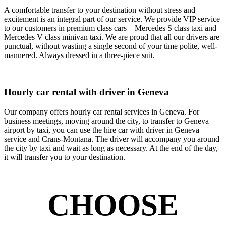
A comfortable transfer to your destination without stress and
excitement is an integral part of our service. We provide VIP service
to our customers in premium class cars – Mercedes S class taxi and
Mercedes V class minivan taxi. We are proud that all our drivers are
punctual, without wasting a single second of your time polite, well-
mannered. Always dressed in a three-piece suit.
Hourly car rental with driver in Geneva
Our company offers hourly car rental services in Geneva. For
business meetings, moving around the city, to transfer to Geneva
airport by taxi, you can use the hire car with driver in Geneva
service and Crans-Montana. The driver will accompany you around
the city by taxi and wait as long as necessary. At the end of the day,
it will transfer you to your destination.
CHOOSE