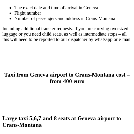
The exact date and time of arrival in Geneva
Flight number
Number of passengers and address in Crans-Montana
Including additional transfer requests. If you are carrying oversized
luggage or you need child seats, as well as intermediate stops – all
this will need to be reported to our dispatcher by whatsapp or e-mail.
Taxi from Geneva airport to Crans-Montana cost –
from 400 euro
Large taxi 5,6,7 and 8 seats at Geneva airport to
Crans-Montana