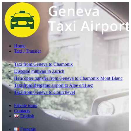
Home
Taxi / Transfer
Taxi from Geneva to Chamonix
Disposal minivan in Zurich
Helicopter transfer from Geneva to Chamonix-Mont-Blanc
Taxi from Bergamo airport to Alpe d’Huez
Taxi from Geneva to Courchevel
Private tours
Contacts
English
Français