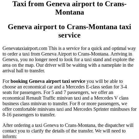
Taxi from Geneva airport to Crans-
Montana
Geneva airport to Crans-Montana taxi
service
Genevataxiairport.com This is a service for a quick and optimal way
to order a taxi from Geneva Airport to Crans-Montana. Arriving in
Geneva, you no longer need to look for a taxi stand and explore the
area on the map. Our driver will be waiting with a nameplate in the
arrival hall to transfer.
For
booking Geneva airport taxi service
you will be able to
choose an economical car and a Mercedes E-class sedan for 3-4
seats for passengers. For 5 and 7 passengers, we offer an
economical Renault Traffic minivan taxi and a Mercedes V class
business class minivan to transfer. For 8 or more passengers, we
offer comfortable minivans taxi and Mercedes Sprinter minibuses for
8-16 passengers to transfer.
After ordering a taxi Geneva to Crans-Montana, the dispatcher will
contact you to clarify the details of the transfer. We will need to
inform: