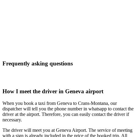
Frequently asking questions
How I meet the driver in Geneva airport
When you book a taxi from Geneva to Crans-Montana, our
dispatcher will tell you the phone number in whatsapp to contact the
driver at the airport. Therefore, you can easily contact the driver if
necessary.
The driver will meet you at Geneva Airport. The service of meeting
with a sign is already included in the price of the booked trip. All