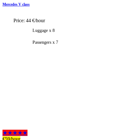
Mercedes V class
Price:
44 €/hour
Luggage x 8
Passengers x 7
★★★★★
€
59
/hour