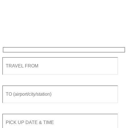
Geneva airport to Crans-
Montana