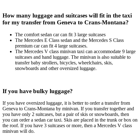
How many luggage and suitcases will fit in the taxi
for my transfer from Geneva to Crans-Montana?
The comfort sedan car can fit 3 large suitcases
The Mercedes E Class sedan and the Mercedes S Class
premium car can fit 4 large suitcases.
The Mercedes V class minivan taxi can accommodate 9 large
suitcases and hand luggage. The minivan is also suitable to
transfer baby strollers, bicycles, wheelchairs, skis,
snowboards and other oversized luggage.
If you have bulky luggage?
If you have oversized luggage, it is better to order a transfer from
Geneva to Crans-Montana by minivan. If you transfer together and
you have only 2 suitcases, but a pair of skis or snowboards, then
you can order a sedan car taxi. Skis are placed in the trunk or box on
the roof. If you have 3 suitcases or more, then a Mercedes V class
minivan will do.