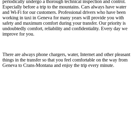
periodically undergo a thorough technical inspection and control.
Especially before a trip to the mountains. Cars always have water
and Wi-Fi for our customers. Professional drivers who have been
working in taxi in Geneva for many years will provide you with
safety and maximum comfort during your transfer. Our priority is
undoubtedly comfort, reliability and confidentiality. Every day we
improve for you.
There are always phone chargers, water, Internet and other pleasant
things in the transfer so that you feel comfortable on the way from
Geneva to Crans-Montana and enjoy the trip every minute.