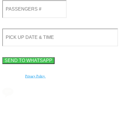
By using this form you agree with the storage and handling of your data by this website
according to our
Privacy Policy
.
Book a transfer via
messenger in 2 clicks
Taxi booking