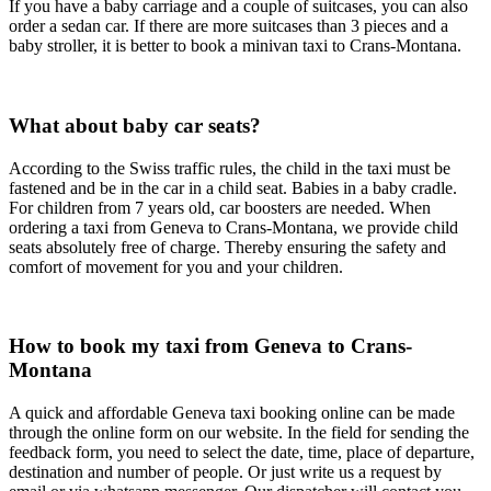
If you have a baby carriage and a couple of suitcases, you can also
order a sedan car. If there are more suitcases than 3 pieces and a
baby stroller, it is better to book a minivan taxi to Crans-Montana.
What about baby car seats?
According to the Swiss traffic rules, the child in the taxi must be
fastened and be in the car in a child seat. Babies in a baby cradle.
For children from 7 years old, car boosters are needed. When
ordering a taxi from Geneva to Crans-Montana, we provide child
seats absolutely free of charge. Thereby ensuring the safety and
comfort of movement for you and your children.
How to book my taxi from Geneva to Crans-
Montana
A quick and affordable Geneva taxi booking online can be made
through the online form on our website. In the field for sending the
feedback form, you need to select the date, time, place of departure,
destination and number of people. Or just write us a request by