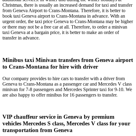
Christmas, there is usually an increased demand for taxi and transfer
from Geneva Airport to Crans-Montana. Therefore, it is better to
book taxi Geneva airport to Crans-Montana in advance. With an
urgent order, the taxi price Geneva to Crans-Montana may be higher
or there may not be a free car at all. Therefore, to order a minivan
taxi Geneva at a bargain price, it is better to make an order of
transfer in advance.
Minibus taxi Minivan transfers from Geneva airport
to Crans-Montana for hire with driver
Our company provides to hire cars to transfer with a driver from
Geneva to Crans-Montana as a passenger car and Mercedes V class
minivan for 7-8 passengers and Mercedes Sprinter taxi for 9-10. We
are also happy to offer minibus for 16 passengers to transfer.
VIP chauffeur service in Geneva by premium
vehicles Mercedes S class, Mercedes V class for your
transportation from Geneva