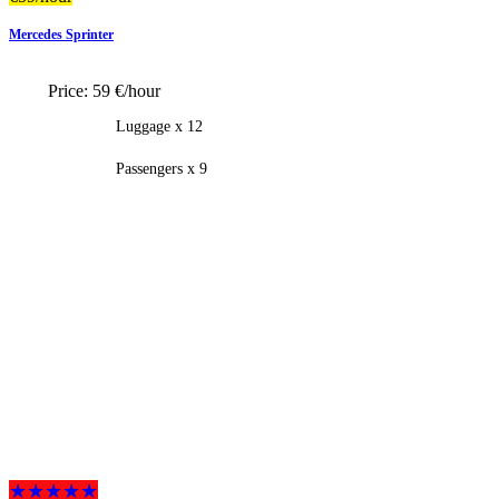
Mercedes Sprinter
Price:
59 €/hour
Luggage x 12
Passengers x 9
★★★★★