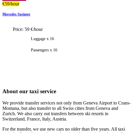
€
59
/hour
Mercedes Sprinter
Price:
59 €/hour
Luggage x 16
Passengers x 16
About our taxi service
We provide transfer services not only from Geneva Airport to Crans-
Montana, but also transfer to all Swiss cities from Geneva and
Zurich. We also carry out transfers between ski resorts in
Switzerland, France, Italy, Austria.
For the transfer, we use new cars no older than five years. All taxi