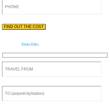
Please enter the phone number preceded by the international country code.
By using this form you agree with the storage and handling of your data by this website
according to our
Privacy Policy
.