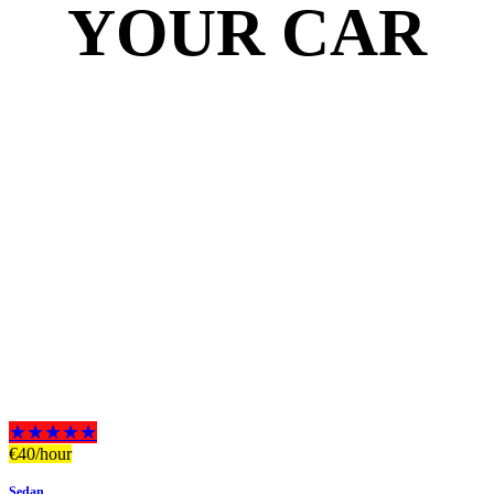
YOUR CAR
★★★★★
€
40
/hour
Sedan