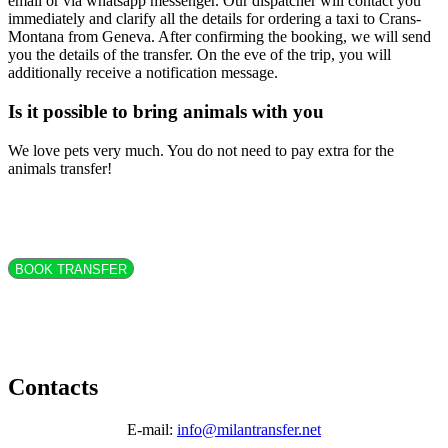
email or via whatsapp messenger. Our dispatcher will contact you
immediately and clarify all the details for ordering a taxi to Crans-
Montana from Geneva. After confirming the booking, we will send
you the details of the transfer. On the eve of the trip, you will
additionally receive a notification message.
Is it possible to bring animals with you
We love pets very much. You do not need to pay extra for the
animals transfer!
BOOK TRANSFER
Contacts
E-mail:
info@milantransfer.net