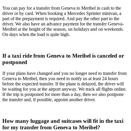
You can pay for a transfer from Geneva to Meribel in cash to the
driver or by card. When booking a Mercedes Sprinter minivan, a
part of the prepayment is required. And pay the other part to the
driver. We also have an advance payment for the transfer Geneva-
Meribel at the height of the season, on holidays and on weekends.
On days when the load is quite high.
If a taxi ride from Geneva to Meribel is canceled or
postponed
If your plans have changed and you no longer need to transfer from
Geneva to Meribel, then you need to notify us at least 24 hours
before the expected transfer. If the plane is delayed, the driver will
be waiting for you at the airport anyway. We track all flights online.
If the trip is postponed for more than a day, then we also postpone
the transfer and, if possible, appoint another driver.
How many luggage and suitcases will fit in the taxi
for my transfer from Geneva to Meribel?