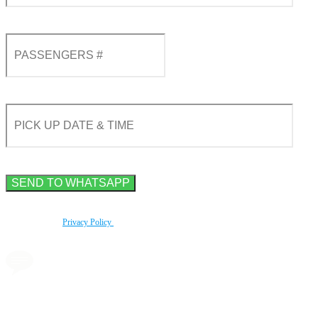
By using this form you agree with the storage and handling of your data by this website
according to our
Privacy Policy
.
Book a transfer via
messenger in 2 clicks