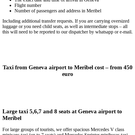
Flight number
Number of passengers and address in Meribel
Including additional transfer requests. If you are carrying oversized
luggage or you need child seats, as well as intermediate stops – all
this will need to be reported to our dispatcher by whatsapp or e-mail.
Taxi from Geneva airport to Meribel cost – from 450
euro
Large taxi 5,6,7 and 8 seats at Geneva airport to
Meribel
For large groups of tourists, we offer spacious Mercedes V class
minivans taxi (up to 7 seats) and Mercedes Sprinter minibuses taxi