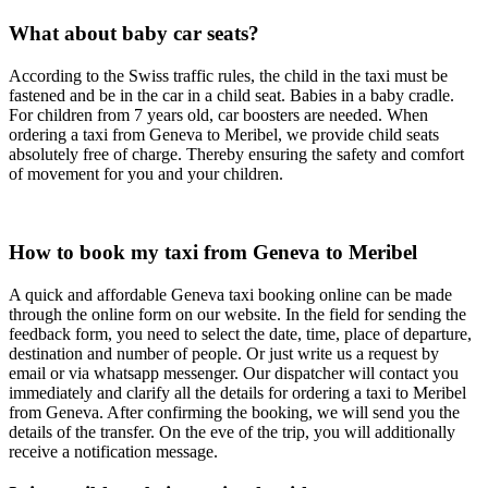
What about baby car seats?
According to the Swiss traffic rules, the child in the taxi must be
fastened and be in the car in a child seat. Babies in a baby cradle.
For children from 7 years old, car boosters are needed. When
ordering a taxi from Geneva to Meribel, we provide child seats
absolutely free of charge. Thereby ensuring the safety and comfort
of movement for you and your children.
How to book my taxi from Geneva to Meribel
A quick and affordable Geneva taxi booking online can be made
through the online form on our website. In the field for sending the
feedback form, you need to select the date, time, place of departure,
destination and number of people. Or just write us a request by
email or via whatsapp messenger. Our dispatcher will contact you
immediately and clarify all the details for ordering a taxi to Meribel
from Geneva. After confirming the booking, we will send you the
details of the transfer. On the eve of the trip, you will additionally
receive a notification message.