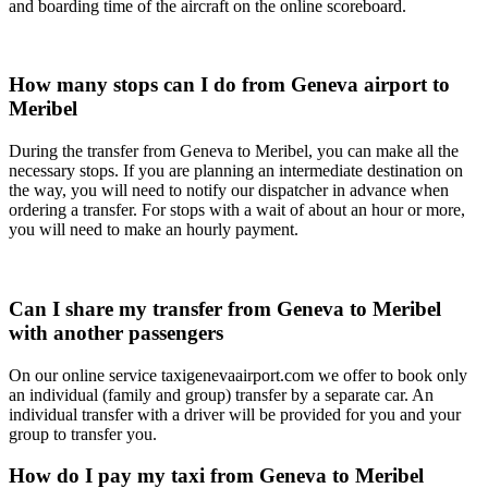
and boarding time of the aircraft on the online scoreboard.
How many stops can I do from Geneva airport to
Meribel
During the transfer from Geneva to Meribel, you can make all the
necessary stops. If you are planning an intermediate destination on
the way, you will need to notify our dispatcher in advance when
ordering a transfer. For stops with a wait of about an hour or more,
you will need to make an hourly payment.
Can I share my transfer from Geneva to Meribel
with another passengers
On our online service taxigenevaairport.com we offer to book only
an individual (family and group) transfer by a separate car. An
individual transfer with a driver will be provided for you and your
group to transfer you.
How do I pay my taxi from Geneva to Meribel