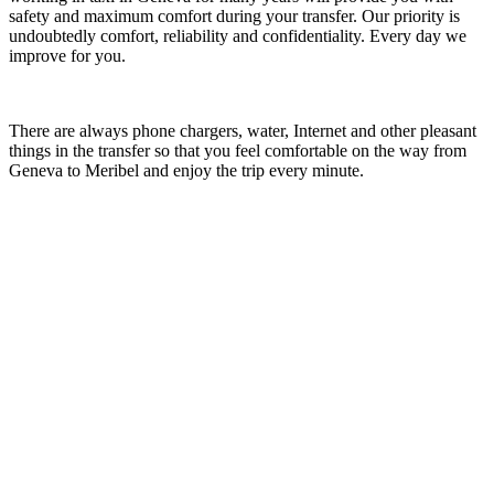
safety and maximum comfort during your transfer. Our priority is
undoubtedly comfort, reliability and confidentiality. Every day we
improve for you.
There are always phone chargers, water, Internet and other pleasant
things in the transfer so that you feel comfortable on the way from
Geneva to Meribel and enjoy the trip every minute.