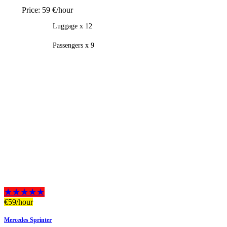
Price:
59 €/hour
Luggage x 12
Passengers x 9
★★★★★
€
59
/hour
Mercedes Sprinter