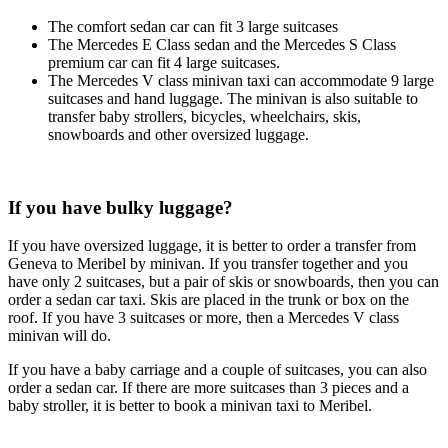
The comfort sedan car can fit 3 large suitcases
The Mercedes E Class sedan and the Mercedes S Class
premium car can fit 4 large suitcases.
The Mercedes V class minivan taxi can accommodate 9 large
suitcases and hand luggage. The minivan is also suitable to
transfer baby strollers, bicycles, wheelchairs, skis,
snowboards and other oversized luggage.
If you have bulky luggage?
If you have oversized luggage, it is better to order a transfer from
Geneva to Meribel by minivan. If you transfer together and you
have only 2 suitcases, but a pair of skis or snowboards, then you can
order a sedan car taxi. Skis are placed in the trunk or box on the
roof. If you have 3 suitcases or more, then a Mercedes V class
minivan will do.
If you have a baby carriage and a couple of suitcases, you can also
order a sedan car. If there are more suitcases than 3 pieces and a
baby stroller, it is better to book a minivan taxi to Meribel.