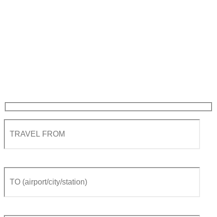
Private Transfer from
Geneva airport to Meribel