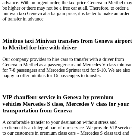
advance. With an urgent order, the taxi price Geneva to Meribel may
be higher or there may not be a free car at all. Therefore, to order a
minivan taxi Geneva at a bargain price, it is better to make an order
of transfer in advance.
Minibus taxi Minivan transfers from Geneva airport
to Meribel for hire with driver
Our company provides to hire cars to transfer with a driver from
Geneva to Meribel as a passenger car and Mercedes V class minivan
for 7-8 passengers and Mercedes Sprinter taxi for 9-10. We are also
happy to offer minibus for 16 passengers to transfer.
VIP chauffeur service in Geneva by premium
vehicles Mercedes S class, Mercedes V class for your
transportation from Geneva
A comfortable transfer to your destination without stress and
excitement is an integral part of our service. We provide VIP service
to our customers in premium class cars – Mercedes S class taxi and