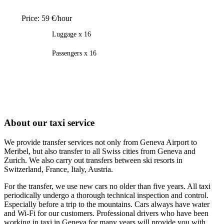
Price:
59 €/hour
Luggage x 16
Passengers x 16
About our taxi service
We provide transfer services not only from Geneva Airport to
Meribel, but also transfer to all Swiss cities from Geneva and
Zurich. We also carry out transfers between ski resorts in
Switzerland, France, Italy, Austria.
For the transfer, we use new cars no older than five years. All taxi
periodically undergo a thorough technical inspection and control.
Especially before a trip to the mountains. Cars always have water
and Wi-Fi for our customers. Professional drivers who have been
working in taxi in Geneva for many years will provide you with