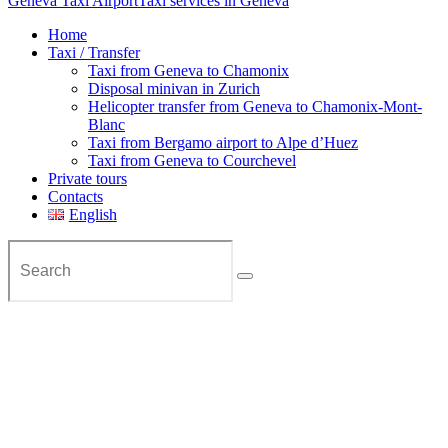
Geneva Taxi Airport
Taxi services in Geneva
Home
Taxi / Transfer
Taxi from Geneva to Chamonix
Disposal minivan in Zurich
Helicopter transfer from Geneva to Chamonix-Mont-
Blanc
Taxi from Bergamo airport to Alpe d’Huez
Taxi from Geneva to Courchevel
Private tours
Contacts
English