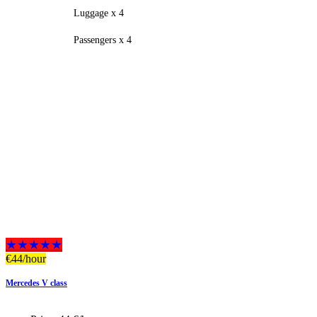
Luggage x 4
Passengers x 4
★★★★★
€
44
/hour
Mercedes V class