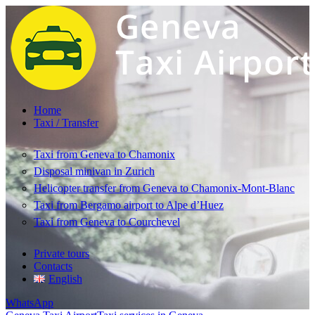
Home
Taxi / Transfer
Taxi from Geneva to Chamonix
Disposal minivan in Zurich
Helicopter transfer from Geneva to Chamonix-Mont-Blanc
Taxi from Bergamo airport to Alpe d’Huez
Taxi from Geneva to Courchevel
Private tours
Contacts
English
WhatsApp