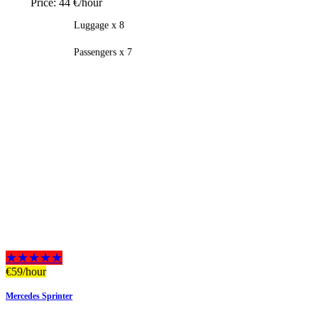
Price:
44 €/hour
Luggage x 8
Passengers x 7
★★★★★
€
59
/hour
Mercedes Sprinter