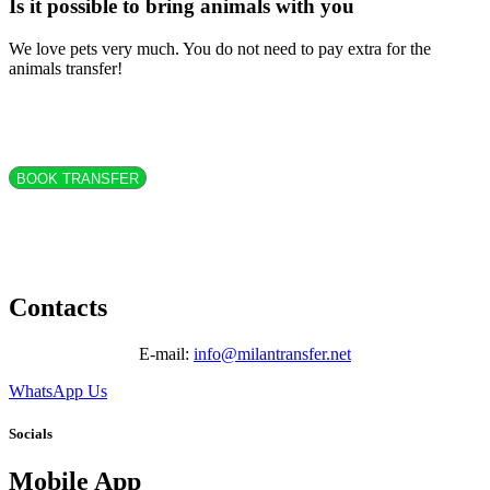
Is it possible to bring animals with you
We love pets very much. You do not need to pay extra for the
animals transfer!
BOOK TRANSFER
Contacts
E-mail:
info@milantransfer.net
WhatsApp Us
Socials
Mobile App