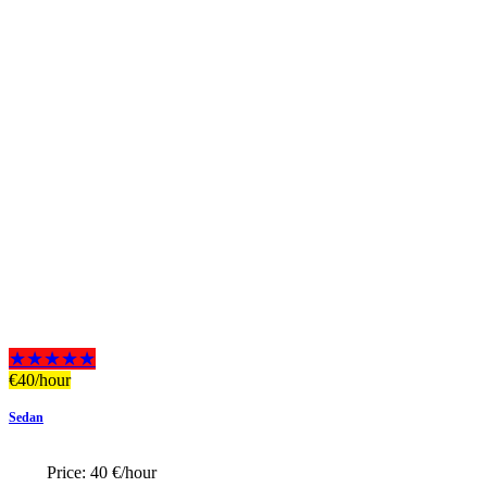
★★★★★
€
40
/hour
Sedan
Price:
40 €/hour