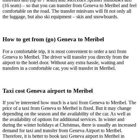
(16 seats) – so that you can transfer from Geneva to Meribel and feel
comfortable on the road. The transfer minivans will fit not only all
the luggage, but also ski equipment – skis and snowboards.
How to get from (go) Geneva to Meribel
For a comfortable trip, it is most convenient to order a taxi from
Geneva to Meribel. The driver will transfer you directly from the
airport to the hotel door. Without any extra hassle, waiting and
transfers in a comfortable car, you will transfer in Meribel.
Taxi cost Geneva airport to Meribel
If you’re interested how much is a taxi from Geneva to Meribel. The
price of a taxi from Geneva to Meribel is fixed. But it may change
depending on the season and the availability of the car. As well as
the availability of options for additional services. In winter and
during the winter holidays at Christmas, there is usually an increased
demand for taxi and transfer from Geneva Airport to Meribel.
Therefore, it is better to book taxi Geneva airport to Meribel in