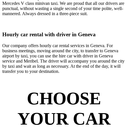
Mercedes V class minivan taxi. We are proud that all our drivers are
punctual, without wasting a single second of your time polite, well-
mannered. Always dressed in a three-piece suit.
Hourly car rental with driver in Geneva
Our company offers hourly car rental services in Geneva. For
business meetings, moving around the city, to transfer to Geneva
airport by taxi, you can use the hire car with driver in Geneva
service and Meribel. The driver will accompany you around the city
by taxi and wait as long as necessary. At the end of the day, it will
transfer you to your destination.
CHOOSE
YOUR CAR