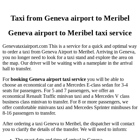
Taxi from Geneva airport to Meribel
Geneva airport to Meribel taxi service
Genevataxiairport.com This is a service for a quick and optimal way
to order a taxi from Geneva Airport to Meribel. Arriving in Geneva,
you no longer need to look for a taxi stand and explore the area on
the map. Our driver will be waiting with a nameplate in the arrival
hall to transfer.
For
booking Geneva airport taxi service
you will be able to
choose an economical car and a Mercedes E-class sedan for 3-4
seats for passengers. For 5 and 7 passengers, we offer an
economical Renault Traffic minivan taxi and a Mercedes V class
business class minivan to transfer. For 8 or more passengers, we
offer comfortable minivans taxi and Mercedes Sprinter minibuses for
8-16 passengers to transfer.
After ordering a taxi Geneva to Meribel, the dispatcher will contact
you to clarify the details of the transfer. We will need to inform:
The exact date and time of arrival in Geneva