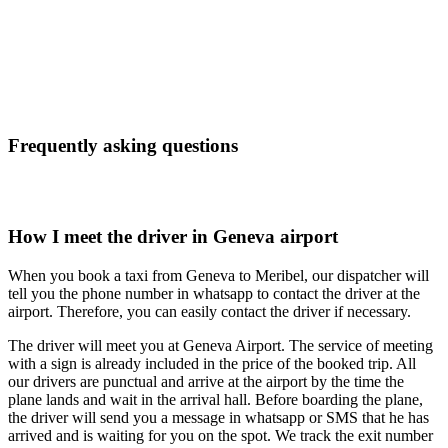
Frequently asking questions
How I meet the driver in Geneva airport
When you book a taxi from Geneva to Meribel, our dispatcher will
tell you the phone number in whatsapp to contact the driver at the
airport. Therefore, you can easily contact the driver if necessary.
The driver will meet you at Geneva Airport. The service of meeting
with a sign is already included in the price of the booked trip. All
our drivers are punctual and arrive at the airport by the time the
plane lands and wait in the arrival hall. Before boarding the plane,
the driver will send you a message in whatsapp or SMS that he has
arrived and is waiting for you on the spot. We track the exit number