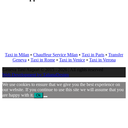
Taxi in Milan
•
Chauffeur Service Milan
•
Taxi in Paris
•
Transfer
Geneva
•
Taxi in Rome
•
Taxi in Venice
•
Taxi in Verona
Geneva Taxi Airport © 2015 - 2026 | All rights reserved
Web Development by TalianaDesign
We use cookies to ensure that we give you the best experience on
our website. If you continue to use this site we will assume that you
are happy with it.
Ok