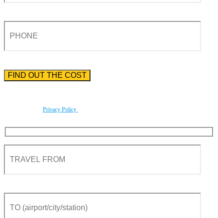
Please enter the phone number preceded by the international country code.
By using this form you agree with the storage and handling of your data by this website
according to our
Privacy Policy
.