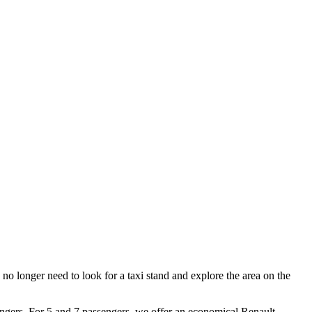
no longer need to look for a taxi stand and explore the area on the
engers. For 5 and 7 passengers, we offer an economical Renault