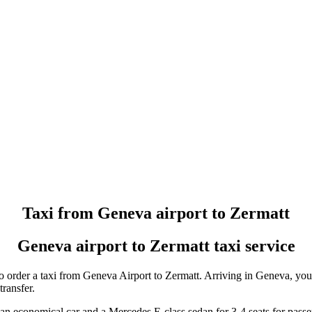
Taxi booking without prepayment!
Book a transfer via messenger in 2 clicks
Support 24/7
Taxi from Geneva airport to Zermatt
Geneva airport to Zermatt taxi service
o order a taxi from Geneva Airport to Zermatt. Arriving in Geneva, you 
transfer.
 an economical car and a Mercedes E-class sedan for 3-4 seats for pass