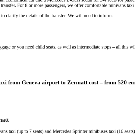
 transfer. For 8 or more passengers, we offer comfortable minivans taxi
o clarify the details of the transfer. We will need to inform:
ggage or you need child seats, as well as intermediate stops – all this w
axi from Geneva airport to Zermatt cost – from 520 eu
matt
ans taxi (up to 7 seats) and Mercedes Sprinter minibuses taxi (16 seats