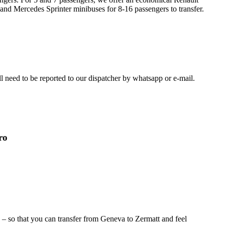
 and Mercedes Sprinter minibuses for 8-16 passengers to transfer.
ill need to be reported to our dispatcher by whatsapp or e-mail.
ro
) – so that you can transfer from Geneva to Zermatt and feel