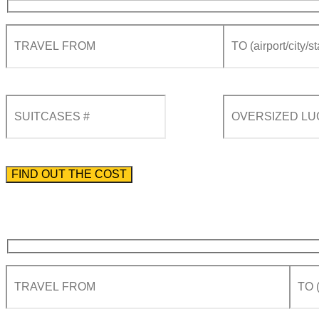
Please enter the phone number preceded by the international country code.
By using this form you agree with the storage and handling of your data by this website acco