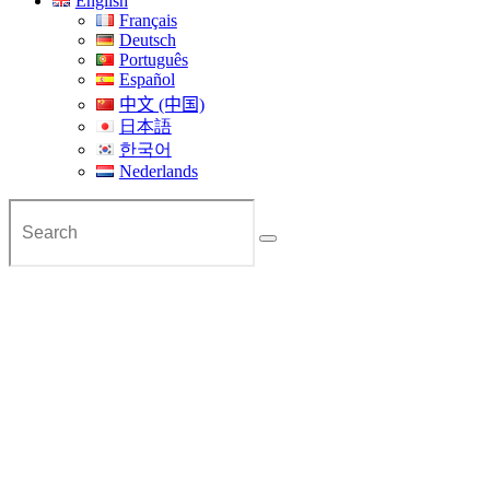
English
Français
Deutsch
Português
Español
中文 (中国)
日本語
한국어
Nederlands
Private Tra