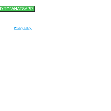
rding to our
Privacy Policy
.