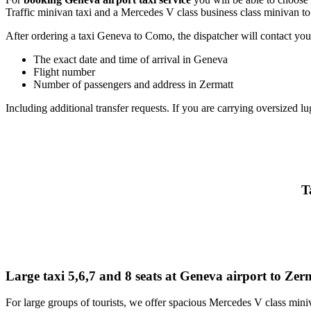
Traffic minivan taxi and a Mercedes V class business class minivan to
After ordering a taxi Geneva to Como, the dispatcher will contact you t
The exact date and time of arrival in Geneva
Flight number
Number of passengers and address in Zermatt
Including additional transfer requests. If you are carrying oversized lu
T
Large taxi 5,6,7 and 8 seats at Geneva airport to Zer
For large groups of tourists, we offer spacious Mercedes V class miniv