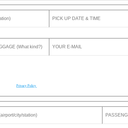
rding to our
Privacy Policy
.