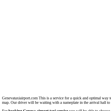
Genevataxiairport.com This is a service for a quick and optimal way t
map. Our driver will be waiting with a nameplate in the arrival hall to 
For
booking Geneva airport taxi service
you will be able to choose