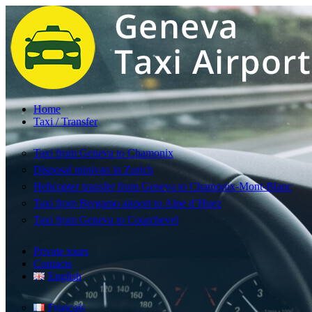
Home
Taxi / Transfer
Taxi from Geneva to Chamonix
Disposal minivan in Zurich
Helicopter transfer from Geneva to Chamonix-Mont-Blanc
Taxi from Bergamo airport to Alpe d’Huez
Taxi from Geneva to Courchevel
Private tours
Contacts
English
Français