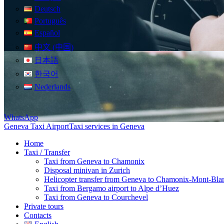
Deutsch
Português
Español
中文 (中国)
日本語
한국어
Nederlands
WhatsApp
Geneva Taxi Airport
Taxi services in Geneva
Home
Taxi / Transfer
Taxi from Geneva to Chamonix
Disposal minivan in Zurich
Helicopter transfer from Geneva to Chamonix-Mont-Bla
Taxi from Bergamo airport to Alpe d’Huez
Taxi from Geneva to Courchevel
Private tours
Contacts