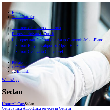
Home
Taxi / Transfer
Taxi from Geneva to Chamonix
Disposal minivan in Zurich
Helicopter transfer from Geneva to Chamonix-Mont-Blanc
Taxi from Bergamo airport to Alpe d’Huez
Taxi from Geneva to Courchevel
Private tours
Contacts
English
WhatsApp
Sedan
Home
All Cars
Sedan
Geneva Taxi Airport
Taxi services in Geneva