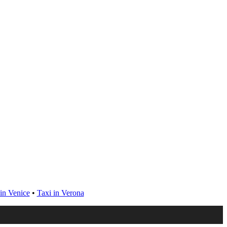
in Venice
•
Taxi in Verona