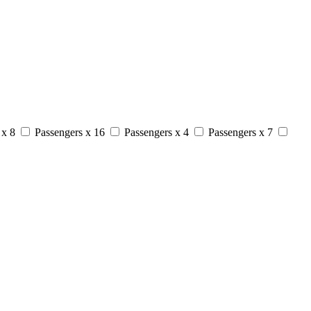
 x 8
Passengers x 16
Passengers x 4
Passengers x 7