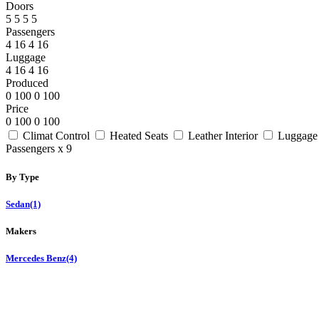
Doors
5
5
5
5
Passengers
4
16
4
16
Luggage
4
16
4
16
Produced
0
100
0
100
Price
0
100
0
100
Climat Control
Heated Seats
Leather Interior
Luggage
Passengers x 9
By Type
Sedan
(1)
Makers
Mercedes Benz
(4)