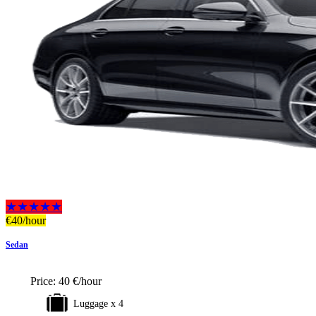
★★★★★
€
40
/hour
Sedan
Price:
40 €/hour
Luggage x 4