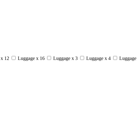
 x 12
Luggage x 16
Luggage x 3
Luggage x 4
Luggage