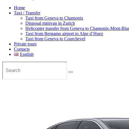
Home
Taxi / Transfer
Taxi from Geneva to Chamonix
Disposal minivan in Zurich
Helicopter transfer from Geneva to Chamonix-Mont-Bla
Taxi from Bergamo airport to Alpe d’Huez
Taxi from Geneva to Courchevel
Private tours
Contacts
English