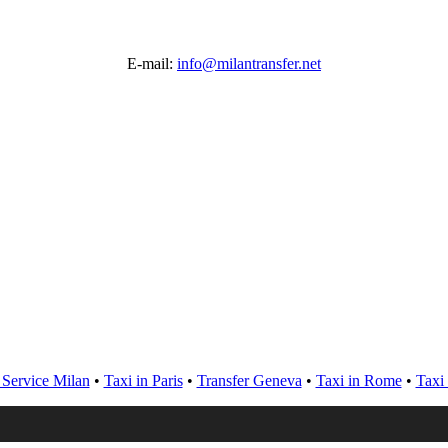
E-mail:
info@milantransfer.net
 Service Milan
•
Taxi in Paris
•
Transfer Geneva
•
Taxi in Rome
•
Taxi 