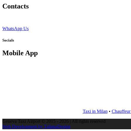
Contacts
WhatsApp Us
Socials
Mobile App
Taxi in Milan
•
Chauffeur
Geneva Taxi Airport © 2015 - 2026 | All rights reserved
Web Development by TalianaDesign