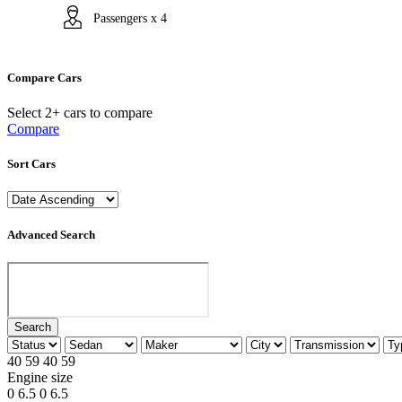
Passengers x 4
Compare Cars
Select 2+ cars to compare
Compare
Sort Cars
Advanced Search
Search
40
59
40
59
Engine size
0
6.5
0
6.5